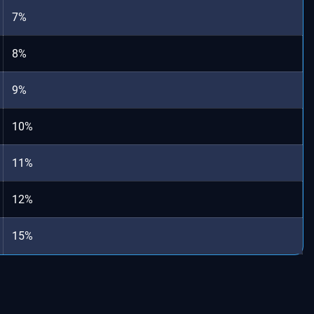
7%
8%
9%
10%
11%
12%
15%