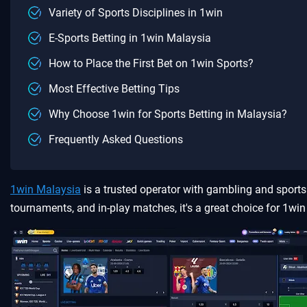
Variety of Sports Disciplines in 1win
E-Sports Betting in 1win Malaysia
How to Place the First Bet on 1win Sports?
Most Effective Betting Tips
Why Choose 1win for Sports Betting in Malaysia?
Frequently Asked Questions
1win Malaysia
is a trusted operator with gambling and sport
tournaments, and in-play matches, it's a great choice for 1win