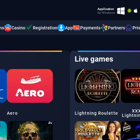
Application
for Windows
ns
Casino
Registration
App
Payments
Partners
Pri
Live games
XX
Aero
Lightning Roulette
Lightni