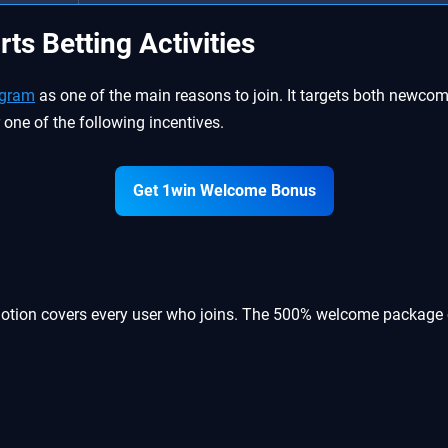
s Betting Activities
ogram
as one of the main reasons to join. It targets both newcome
one of the following incentives.
Get 1win Welcome Bonus
omotion covers every user who joins. The 500% welcome package c