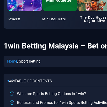
The Dog House
TowerX
Mini Roulette
Dog or Alive
1win Betting Malaysia – Bet o
Home
/
Sport betting
TABLE OF CONTENTS
What are Sports Betting Options in 1win?
Bonuses and Promos for 1win Sports Betting Activiti