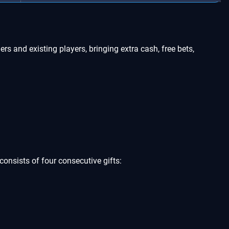
rs and existing players, bringing extra cash, free bets,
onsists of four consecutive gifts: