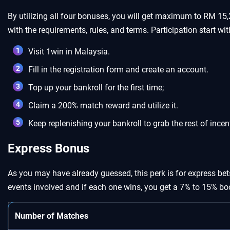
By utilizing all four bonuses, you will get maximum to RM 15,
with the requirements, rules, and terms. Participation start wit
Visit 1win in Malaysia.
Fill in the registration form and create an account.
Top up your bankroll for the first time;
Claim a 200% match reward and utilize it.
Keep replenishing your bankroll to grab the rest of incen
Express Bonus
As you may have already guessed, this perk is for express bets
events involved and if each one wins, you get a 7% to 15% boost
Number of Matches