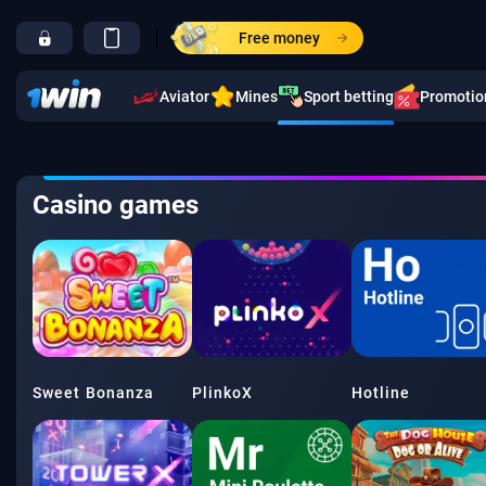
Free money
Aviator
Mines
Sport betting
Promotio
Casino games
Sweet Bonanza
PlinkoX
Hotline