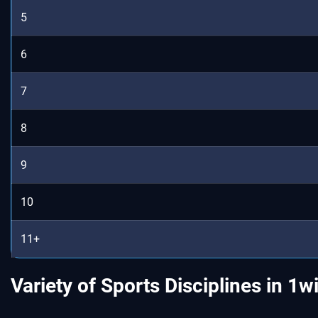
5
6
7
8
9
10
11+
Variety of Sports Disciplines in 1w