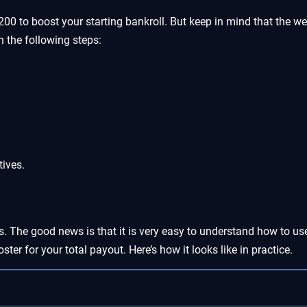
200 to boost your starting bankroll. But keep in mind that the we
h the following steps:
tives.
. The good news is that it is very easy to understand how to use
er for your total payout. Here’s how it looks like in practice.