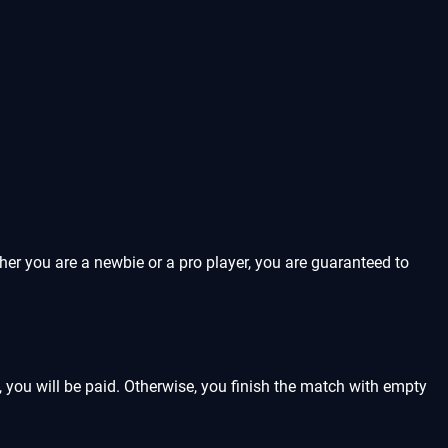
her you are a newbie or a pro player, you are guaranteed to
, you will be paid. Otherwise, you finish the match with empty