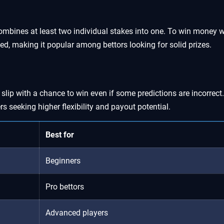
mbines at least two individual stakes into one. To win money with
eased, making it popular among bettors looking for solid prizes.
 slip with a chance to win even if some predictions are incorrect
rs seeking higher flexibility and payout potential.
Best for
Beginners
Pro bettors
Advanced players