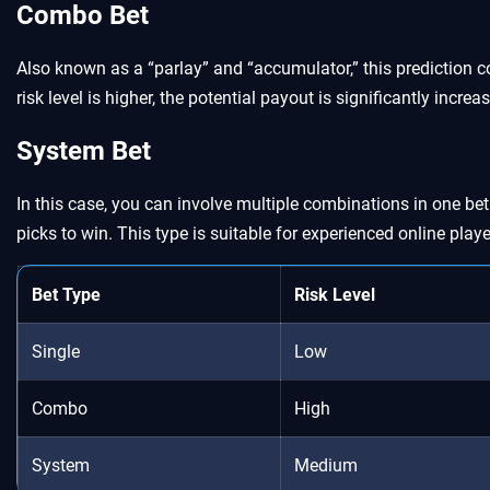
Combo Bet
Also known as a “parlay” and “accumulator,” this prediction co
risk level is higher, the potential payout is significantly incr
System Bet
In this case, you can involve multiple combinations in one bet
picks to win. This type is suitable for experienced online playe
Bet Type
Risk Level
Single
Low
Combo
High
System
Medium