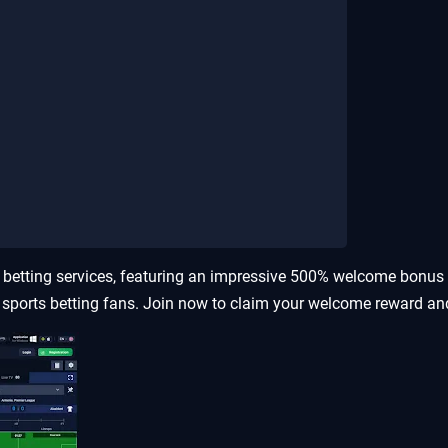
s betting services, featuring an impressive 500% welcome bonus
 sports betting fans. Join now to claim your welcome reward and 