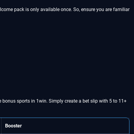
lcome pack is only available once. So, ensure you are familiar
 bonus sports in 1win. Simply create a bet slip with 5 to 11+
Booster