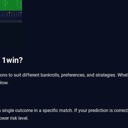
n 1win?
s to suit different bankrolls, preferences, and strategies. Whet
elow.
single outcome in a specific match. If your prediction is correct
ower risk level.