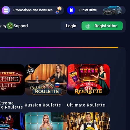
Promotions and bonuses
Lucky Drive
vacy
Support
Login
Registration
Xtreme
Russian Roulette
Ultimate Roulette
ng Roulette