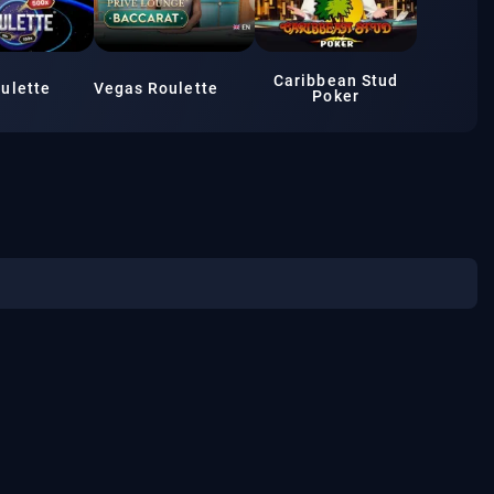
Caribbean Stud
ulette
Vegas Roulette
Poker