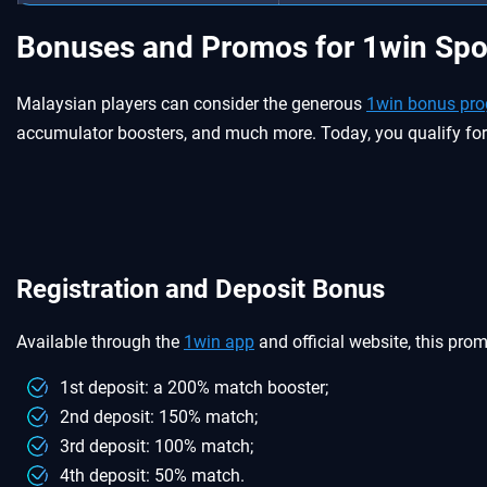
Bonuses and Promos for 1win Sport
Malaysian players can consider the generous
1win bonus pr
accumulator boosters, and much more. Today, you qualify for 
Registration and Deposit Bonus
Available through the
1win app
and official website, this pr
1st deposit: a 200% match booster;
2nd deposit: 150% match;
3rd deposit: 100% match;
4th deposit: 50% match.