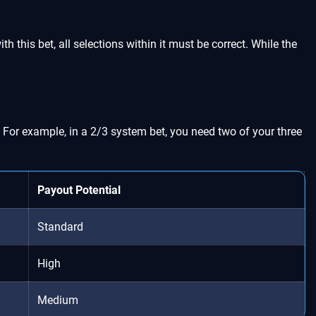
 this bet, all selections within it must be correct. While the
. For example, in a 2/3 system bet, you need two of your three
Payout Potential
Standard
High
Medium