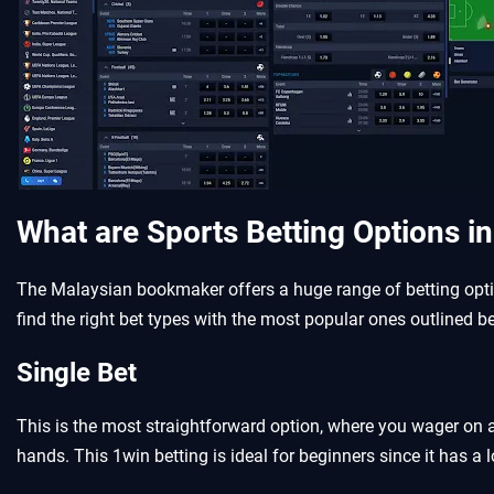
What are Sports Betting Options i
The Malaysian bookmaker offers a huge range of betting option
find the right bet types with the most popular ones outlined b
Single Bet
This is the most straightforward option, where you wager on a 
hands. This 1win betting is ideal for beginners since it has a l