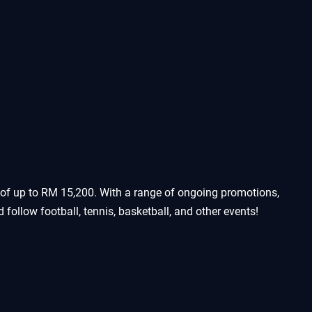
 of up to RM 15,200. With a range of ongoing promotions,
follow football, tennis, basketball, and other events!