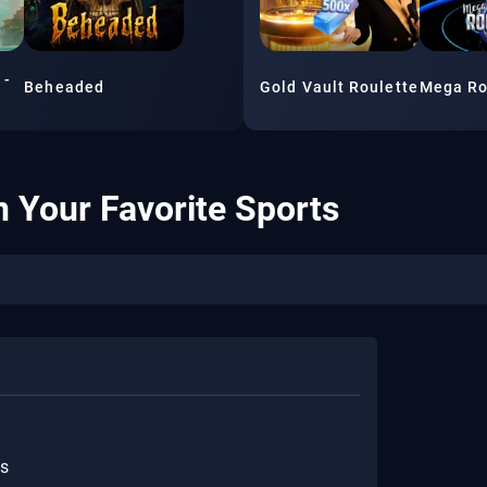
 -
Beheaded
Gold Vault Roulette
Mega Ro
n Your Favorite Sports
es