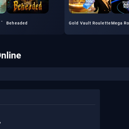
 -
Beheaded
Gold Vault Roulette
Mega Ro
nline
?