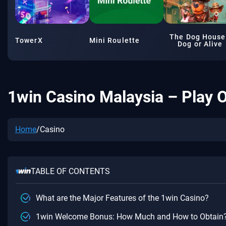
The Dog House
TowerX
Mini Roulette
Dog or Alive
1win Casino Malaysia – Play O
Home
/
Casino
TABLE OF CONTENTS
What are the Major Features of the 1win Casino?
1win Welcome Bonus: How Much and How to Obtain