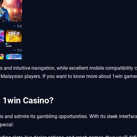
mes and intuitive navigation, while excellent mobile compatibility
or Malaysian players. If you want to know more about 1win games
e 1win Casino?
is and admire its gambling opportunities. With its sleek interfa
pecial: