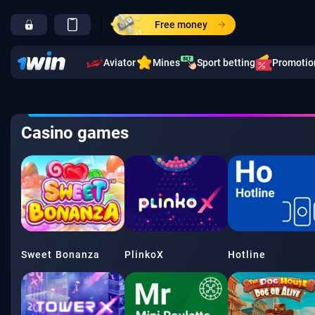
Free money
Aviator
Mines
Sport betting
Promotio
Casino games
Sweet Bonanza
PlinkoX
Hotline