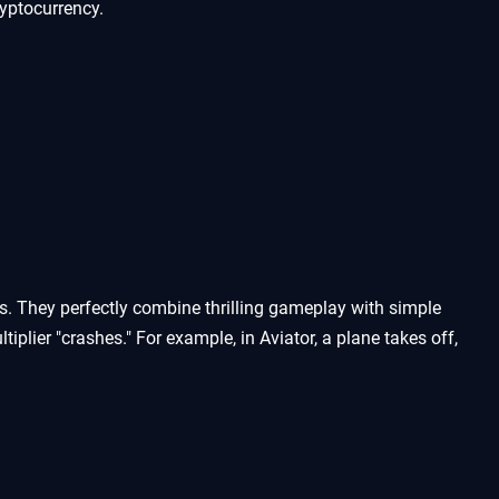
yptocurrency.
ns. They perfectly combine thrilling gameplay with simple
plier "crashes." For example, in Aviator, a plane takes off,