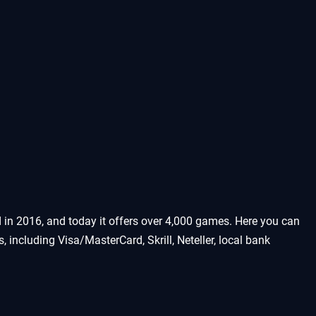
d in 2016, and today it offers over 4,000 games. Here you can
 including Visa/MasterCard, Skrill, Neteller, local bank