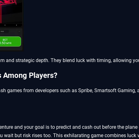
m and strategic depth. They blend luck with timing, allowing yo
s Among Players?
ash games from developers such as Spribe, Smartsoft Gaming, an
adventure and your goal is to predict and cash out before the pla
wait but risk rises too. This exhilarating game combines luck with