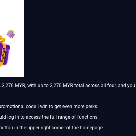
2,270 MYR, with up to 2,270 MYR total across all four, and you c
a promotional code 1win to get even more perks.
ld log in to access the full range of functions.
button in the upper right corner of the homepage.