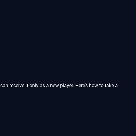
an receive it only as a new player. Here’s how to take a