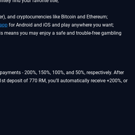
ely find your favorite title;
ler), and cryptocurrencies like Bitcoin and Ethereum;
app
for Android and iOS and play anywhere you want;
is means you may enjoy a safe and trouble-free gambling
r payments - 200%, 150%, 100%, and 50%, respectively. After
st deposit of 770 RM, you’ll automatically receive +200%, or