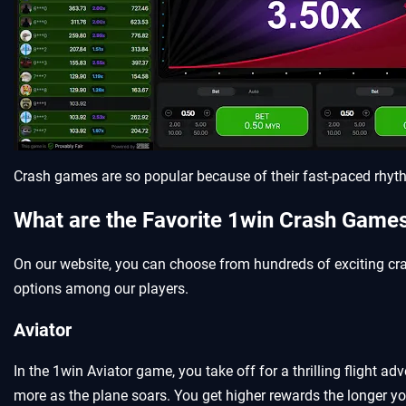
Crash games are so popular because of their fast-paced rhyth
What are the Favorite 1win Crash Game
On our website, you can choose from hundreds of exciting cr
options among our players.
Aviator
In the 1win Aviator game, you take off for a thrilling flight 
more as the plane soars. You get higher rewards the longer you 