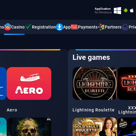
Application
for Windows
ns
Casino
Registration
App
Payments
Partners
Pri
Live games
XX
Aero
Lightning Roulette
Lightni