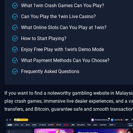
What 1win Crash Games Can You Play?
Can You Play the 1win Live Casino?
What Online Slots Can You Play at 1win?
How to Start Playing?
Enjoy Free Play with 1win’s Demo Mode
What Payment Methods Can You Choose?
Frequently Asked Questions
If you want to find a noteworthy gambling website in Malaysi
play crash games, immersive live dealer experiences, and a vas
transfers, and Bitcoin, guarantee safe and smooth transactio