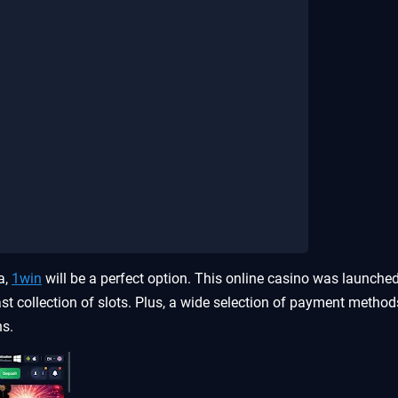
a,
1win
will be a perfect option. This online casino was launche
t collection of slots. Plus, a wide selection of payment methods,
ns.