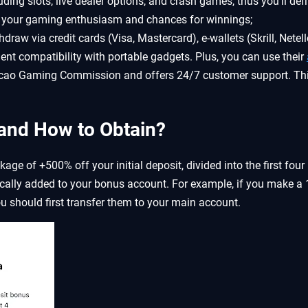
ng slots, live dealer options, and crash games, thus you’ll definit
 your gaming enthusiasm and chances for winnings;
raw via credit cards (Visa, Mastercard), e-wallets (Skrill, Netel
llent compatibility with portable gadgets. Plus, you can use their
uracao Gaming Commission and offers 24/7 customer support. Th
nd How to Obtain?
e of +500% off your initial deposit, divided into the first fou
ally added to your bonus account. For example, if you make a 1
u should first transfer them to your main account.