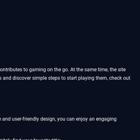
 contributes to gaming on the go. At the same time, the site
 and discover simple steps to start playing them, check out
ce and user-friendly design, you can enjoy an engaging