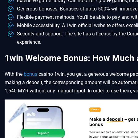
Extensive game library. Casino offer 4,000+ games, includi
Generous bonuses. Bonuses of up to 500% will improve
Flexible payment methods. You'll be able to pay and withd
Mobile accessibility. A 1win official website offers exce
Security and support. The site has a license by the C
experience.
1win Welcome Bonus: How Much a
With the
bonus
casino 1win, you get a generous welcome packag
making a deposit, the corresponding amount will be automatic
1,540 MYR without any manual input. In order to use them, yo