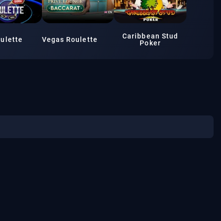
Caribbean Stud
ulette
Vegas Roulette
Poker