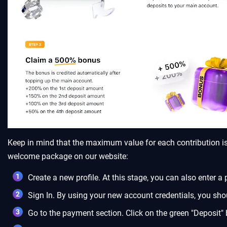
Keep in mind that the maximum value for each contribution is 
welcome package on our website:
Create a new profile. At this stage, you can also enter 
Sign In. By using your new account credentials, you shou
Go to the payment section. Click on the green "Deposit" 