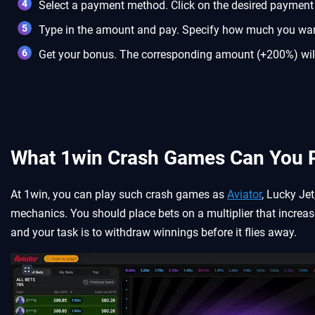
Select a payment method. Click on the desired payment
Type in the amount and pay. Specify how much you wan
Get your bonus. The corresponding amount (+200%) wil
What 1win Crash Games Can You 
At 1win, you can play such crash games as
Aviator
, Lucky Jet
mechanics. You should place bets on a multiplier that increase
and your task is to withdraw winnings before it flies away.