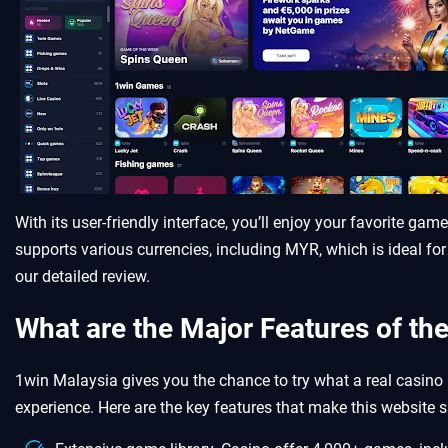
With its user-friendly interface, you’ll enjoy your favorite ga
supports various currencies, including MYR, which is ideal f
our detailed review.
What are the Major Features of th
1win Malaysia gives you the chance to try what a real casino 
experience. Here are the key features that make this website s