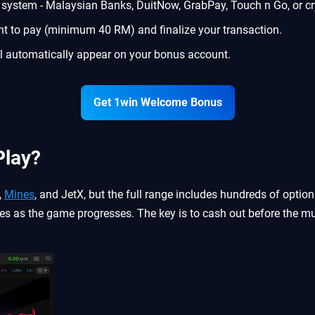
 system - Malaysian Banks, DuitNow, GrabPay, Touch n Go, or cr
t to pay (minimum 40 RM) and finalize your transaction.
l automatically appear on your bonus account.
Get 1win Welcome Bonus
Play?
,
Mines
, and JetX, but the full range includes hundreds of optio
s as the game progresses. The key is to cash out before the multi