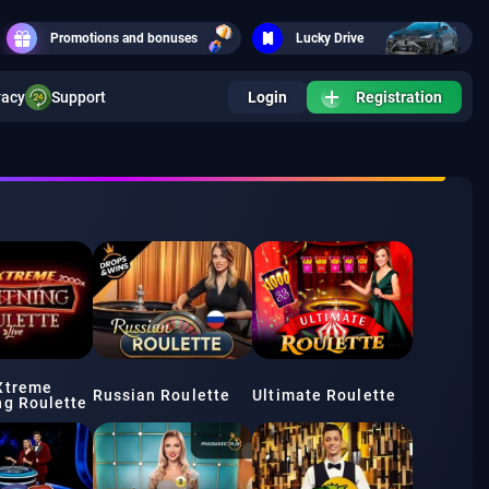
Promotions and bonuses
Lucky Drive
vacy
Support
Login
Registration
Xtreme
Russian Roulette
Ultimate Roulette
ng Roulette