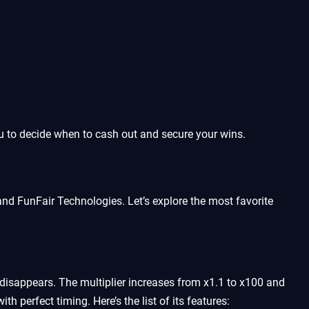
u to decide when to cash out and secure your wins.
d FunFair Technologies. Let’s explore the most favorite
ne disappears. The multiplier increases from x1.1 to x100 and
 perfect timing. Here’s the list of its features: