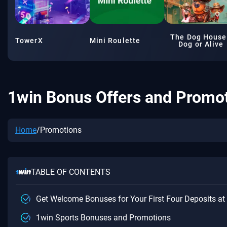
The Dog House
TowerX
Mini Roulette
Dog or Alive
1win Bonus Offers and Promot
Home
/
Promotions
TABLE OF CONTENTS
Get Welcome Bonuses for Your First Four Deposits at
1win Sports Bonuses and Promotions