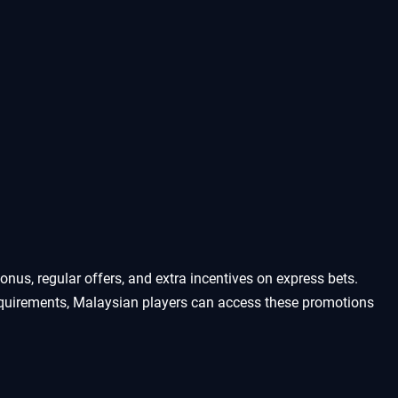
s, regular offers, and extra incentives on express bets.
al requirements, Malaysian players can access these promotions