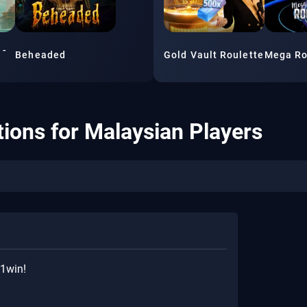
 -
Beheaded
Gold Vault Roulette
Mega Ro
ions for Malaysian Players
 1win!