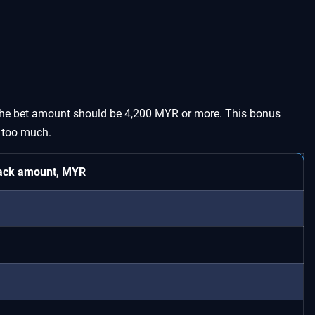
 the bet amount should be 4,200 MYR or more. This bonus
g too much.
ck amount, MYR