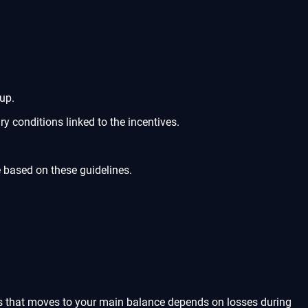
tup.
y conditions linked to the incentives.
 based on these guidelines.
nus that moves to your main balance depends on losses during