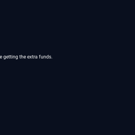
 getting the extra funds.