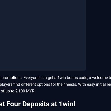
promotions. Everyone can get a 1win bonus code, a welcome bonu
g players find different options for their needs. With easy initi
 of up to 2,100 MYR.
t Four Deposits at 1win!