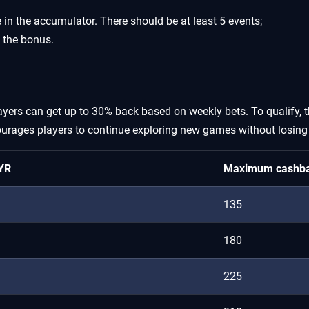
in the accumulator. There should be at least 5 events;
 the bonus.
yers can get up to 30% back based on weekly bets. To qualify,
ourages players to continue exploring new games without losin
MYR
Maximum cashba
135
180
225