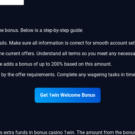
e bonus. Below is a step-by-step guide:
ails. Make sure all information is correct for smooth account se
he current offers. Understand all terms so you meet any necessar
site adds a bonus of up to 200% based on this amount.
by the offer requirements. Complete any wagering tasks in time
Get 1win Welcome Bonus
ccess extra funds in bonus casino 1win. The amount from the bo