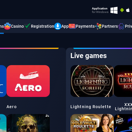
Application
for Windows
ns
Casino
Registration
App
Payments
Partners
Pri
Live games
XX
Aero
Lightning Roulette
Lightni