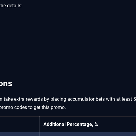
he details:
ons
an take extra rewards by placing accumulator bets with at least 5
 promo codes to get this promo.
Additional Percentage, %