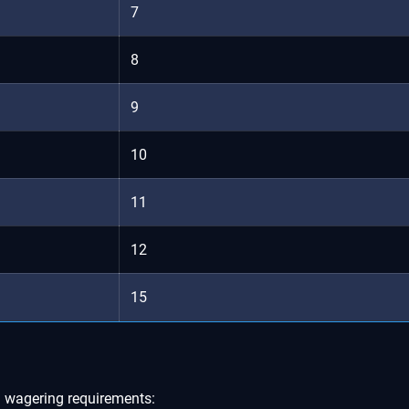
7
8
9
10
11
12
15
n wagering requirements: