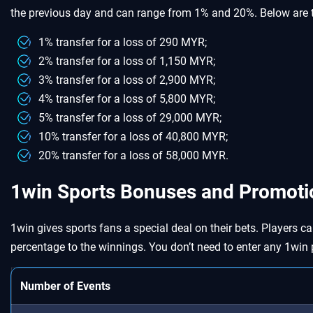
the previous day and can range from 1% and 20%. Below are t
1% transfer for a loss of 290 MYR;
2% transfer for a loss of 1,150 MYR;
3% transfer for a loss of 2,900 MYR;
4% transfer for a loss of 5,800 MYR;
5% transfer for a loss of 29,000 MYR;
10% transfer for a loss of 40,800 MYR;
20% transfer for a loss of 58,000 MYR.
1win Sports Bonuses and Promoti
1win gives sports fans a special deal on their bets. Players c
percentage to the winnings. You don’t need to enter any 1win
Number of Events