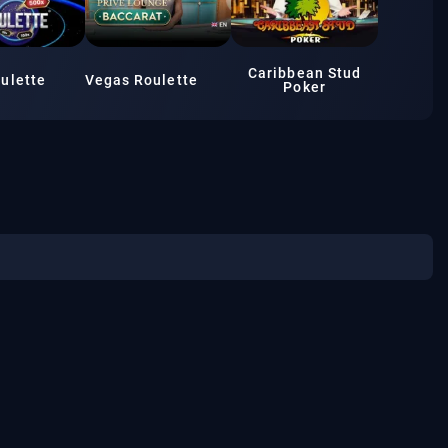
Caribbean Stud
ulette
Vegas Roulette
Poker