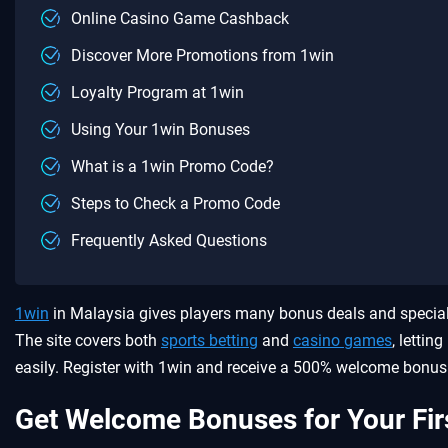
Online Casino Game Cashback
Discover More Promotions from 1win
Loyalty Program at 1win
Using Your 1win Bonuses
What is a 1win Promo Code?
Steps to Check a Promo Code
Frequently Asked Questions
1win
in Malaysia gives players many bonus deals and special 
The site covers both
sports betting
and
casino games
, lettin
easily. Register with 1win and receive a 500% welcome bonus
Get Welcome Bonuses for Your Firs