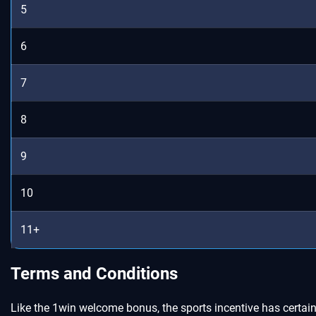
5
6
7
8
9
10
11+
Terms and Conditions
Like the 1win welcome bonus, the sports incentive has certai