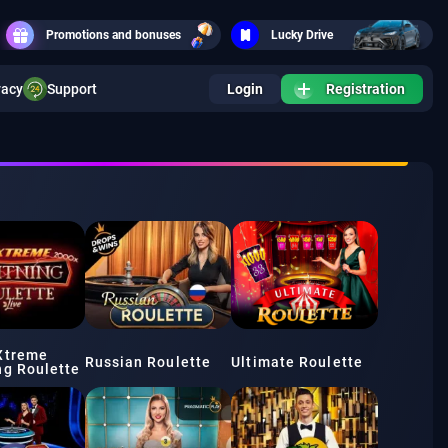
Promotions and bonuses
Lucky Drive
vacy
Support
Login
Registration
Xtreme
Russian Roulette
Ultimate Roulette
ng Roulette