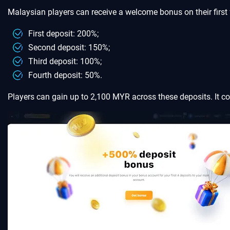
Malaysian players can receive a welcome bonus on their first 
First deposit: 200%;
Second deposit: 150%;
Third deposit: 100%;
Fourth deposit: 50%.
Players can gain up to 2,100 MYR across these deposits. It co