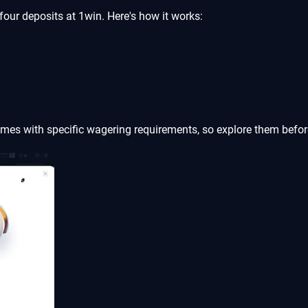
four deposits at 1win. Here's how it works:
mes with specific wagering requirements, so explore them before