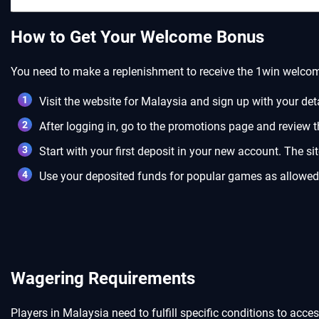
How to Get Your Welcome Bonus
You need to make a replenishment to receive the 1win welcom
Visit the website for Malaysia and sign up with your det
After logging in, go to the promotions page and review t
Start with your first deposit in your new account. The 
Use your deposited funds for popular games as allowed 
Wagering Requirements
Players in Malaysia need to fulfill specific conditions to a