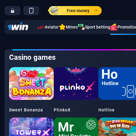
Free money
Aviator
Mines
Sport betting
Promotio
Casino games
Sweet Bonanza
PlinkoX
Hotline