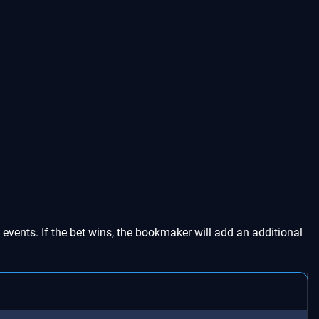
 events. If the bet wins, the bookmaker will add an additional