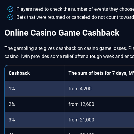
Players need to check the number of events they choose 
Bets that were returned or canceled do not count toward
Online Casino Game Cashback
The gambling site gives cashback on casino game losses. Pla
casino 1win provides some relief after a tough week and enc
Cashback
The sum of bets for 7 days, 
1%
from 4,200
2%
from 12,600
3%
from 21,000